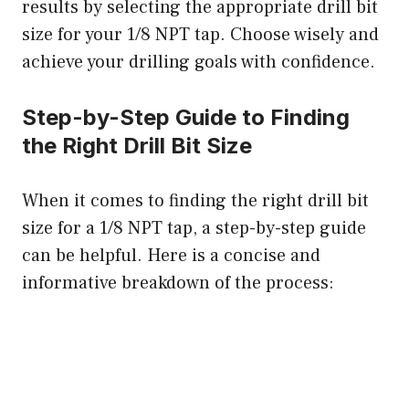
results by selecting the appropriate drill bit
size for your 1/8 NPT tap. Choose wisely and
achieve your drilling goals with confidence.
Step-by-Step Guide to Finding
the Right Drill Bit Size
When it comes to finding the right drill bit
size for a 1/8 NPT tap, a step-by-step guide
can be helpful. Here is a concise and
informative breakdown of the process: