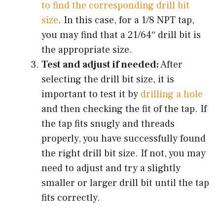
to find the corresponding drill bit
size
. In this case, for a 1/8 NPT tap,
you may find that a 21/64″ drill bit is
the appropriate size.
Test and adjust if needed:
After
selecting the drill bit size, it is
important to test it by
drilling a hole
and then checking the fit of the tap. If
the tap fits snugly and threads
properly, you have successfully found
the right drill bit size. If not, you may
need to adjust and try a slightly
smaller or larger drill bit until the tap
fits correctly.