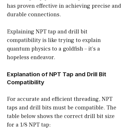
has proven effective in achieving precise and
durable connections.
Explaining NPT tap and drill bit
compatibility is like trying to explain
quantum physics to a goldfish – it’s a
hopeless endeavor.
Explanation of NPT Tap and Drill Bit
Compatibility
For accurate and efficient threading, NPT
taps and drill bits must be compatible. The
table below shows the correct drill bit size
for a 1/8 NPT tap: