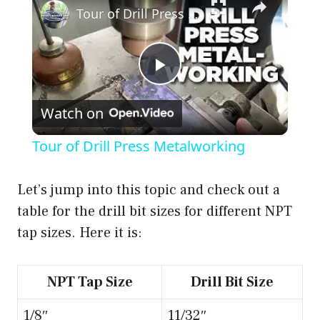
Tour of Drill Press Metalworking
P
Watch on
l
Tour of Drill Press Metalworking
a
Let’s jump into this topic and check out a
y
table for the drill bit sizes for different NPT
tap sizes. Here it is:
V
NPT Tap Size
Drill Bit Size
i
1/8″
11/32″