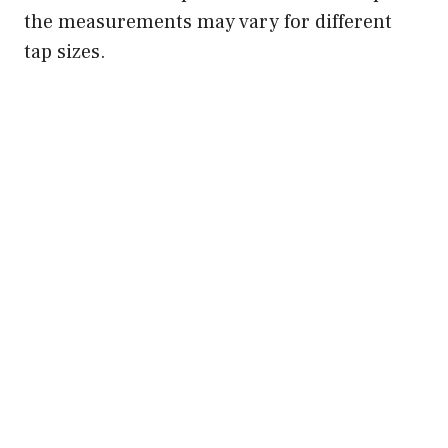
the measurements may vary for different
tap sizes.