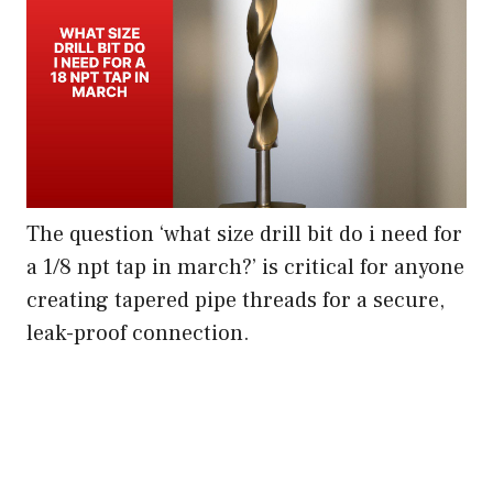
The question ‘what size drill bit do i need for
a 1/8 npt tap in march?’ is critical for anyone
creating tapered pipe threads for a secure,
leak-proof connection.