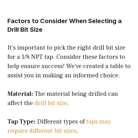
Factors to Consider When Selecting a
Drill Bit Size
It’s important to pick the right drill bit size
for a 1/8 NPT tap. Consider these factors to
help ensure success! We’ve created a table to
assist you in making an informed choice.
Material:
The material being drilled can
affect the
drill bit size
.
Tap Type:
Different types of
taps may
require different bit sizes
.