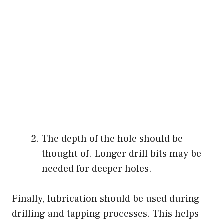
The depth of the hole should be
thought of. Longer drill bits may be
needed for deeper holes.
Finally, lubrication should be used during
drilling and tapping processes. This helps