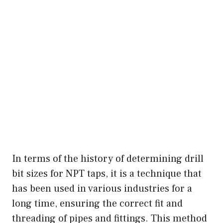
In terms of the history of determining drill
bit sizes for NPT taps, it is a technique that
has been used in various industries for a
long time, ensuring the correct fit and
threading of pipes and fittings. This method