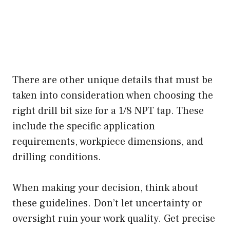
There are other unique details that must be
taken into consideration when choosing the
right drill bit size for a 1/8 NPT tap. These
include the specific application
requirements, workpiece dimensions, and
drilling conditions.
When making your decision, think about
these guidelines. Don’t let uncertainty or
oversight ruin your work quality. Get precise