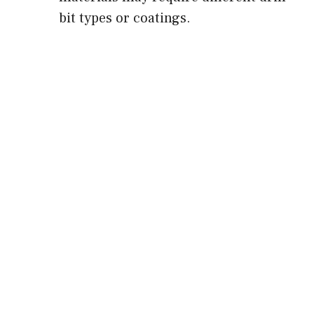
bit types or coatings.