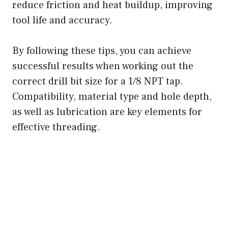
reduce friction and heat buildup, improving
tool life and accuracy.
By following these tips, you can achieve
successful results when working out the
correct drill bit size for a 1/8 NPT tap.
Compatibility, material type and hole depth,
as well as lubrication are key elements for
effective threading.