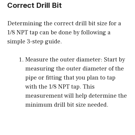
Correct Drill Bit
Determining the correct drill bit size for a
1/8 NPT tap can be done by following a
simple 3-step guide.
Measure the outer diameter: Start by
measuring the outer diameter of the
pipe or fitting that you plan to tap
with the 1/8 NPT tap. This
measurement will help determine the
minimum drill bit size needed.