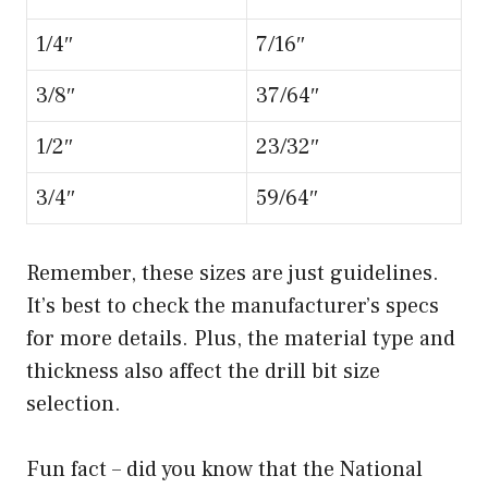
d
1/4″
7/16″
e
3/8″
37/64″
1/2″
23/32″
o
3/4″
59/64″
Remember, these sizes are just guidelines.
It’s best to check the manufacturer’s specs
for more details. Plus, the material type and
thickness also affect the drill bit size
selection.
Fun fact – did you know that the National