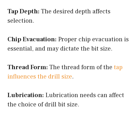
Tap Depth:
The desired depth affects
selection.
Chip Evacuation:
Proper chip evacuation is
essential, and may dictate the bit size.
Thread Form:
The thread form of the
tap
influences the drill size
.
Lubrication:
Lubrication needs can affect
the choice of drill bit size.