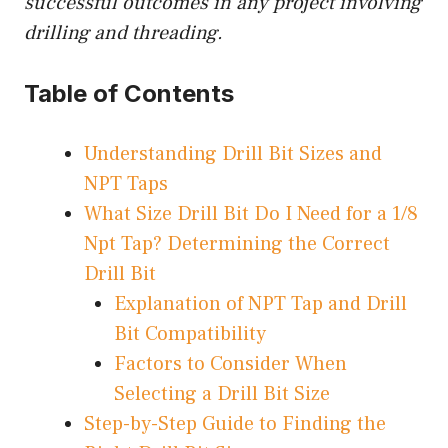
successful outcomes in any project involving
drilling and threading.
Table of Contents
Understanding Drill Bit Sizes and
NPT Taps
What Size Drill Bit Do I Need for a 1/8
Npt Tap? Determining the Correct
Drill Bit
Explanation of NPT Tap and Drill
Bit Compatibility
Factors to Consider When
Selecting a Drill Bit Size
Step-by-Step Guide to Finding the