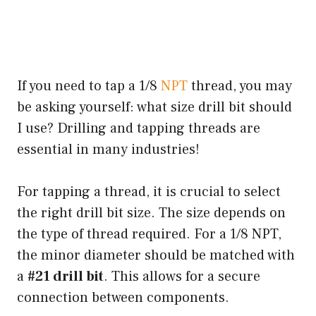
If you need to tap a 1/8
NPT
thread, you may
be asking yourself: what size drill bit should
I use? Drilling and tapping threads are
essential in many industries!
For tapping a thread, it is crucial to select
the right drill bit size. The size depends on
the type of thread required. For a 1/8 NPT,
the minor diameter should be matched with
a
#21 drill bit
. This allows for a secure
connection between components.