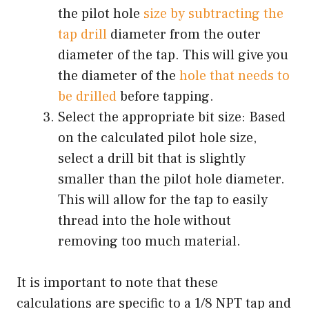
the pilot hole
size by subtracting the
tap drill
diameter from the outer
diameter of the tap. This will give you
the diameter of the
hole that needs to
be drilled
before tapping.
Select the appropriate bit size: Based
on the calculated pilot hole size,
select a drill bit that is slightly
smaller than the pilot hole diameter.
This will allow for the tap to easily
thread into the hole without
removing too much material.
It is important to note that these
calculations are specific to a 1/8 NPT tap and