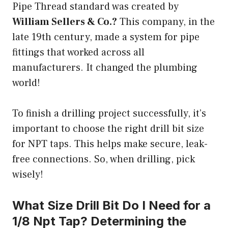
Pipe Thread standard was created by
William Sellers & Co.?
This company, in the
late 19th century, made a system for pipe
fittings that worked across all
manufacturers. It changed the plumbing
world!
To finish a drilling project successfully, it’s
important to choose the right drill bit size
for NPT taps. This helps make secure, leak-
free connections. So, when drilling, pick
wisely!
What Size Drill Bit Do I Need for a
1/8 Npt Tap? Determining the