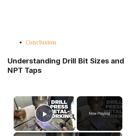
Conclusion
Understanding Drill Bit Sizes and
NPT Taps
×
Now Playing
Play Video
×