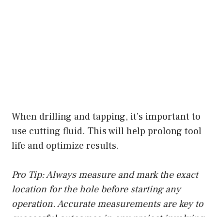
When drilling and tapping, it’s important to
use cutting fluid. This will help prolong tool
life and optimize results.
Pro Tip: Always measure and mark the exact
location for the hole before starting any
operation. Accurate measurements are key to