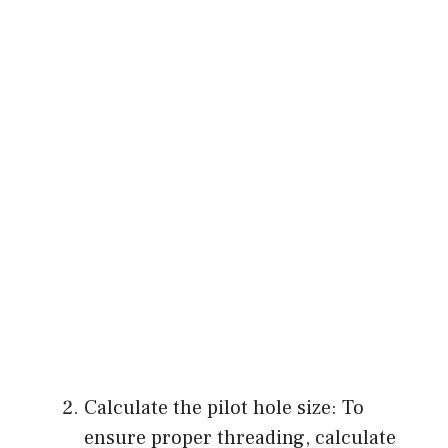
Calculate the pilot hole size: To
ensure proper threading, calculate