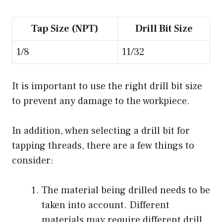
Tap Size (NPT)
Drill Bit Size
1/8
11/32
It is important to use the right drill bit size
to prevent any damage to the workpiece.
In addition, when selecting a drill bit for
tapping threads, there are a few things to
consider:
The material being drilled needs to be
taken into account. Different
materials may require different drill