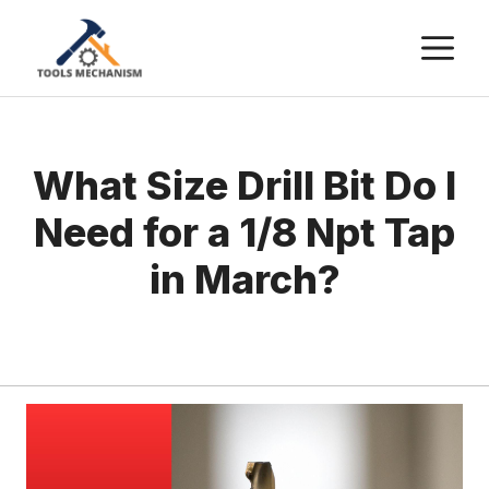
Skip
M
to
content
What Size Drill Bit Do I
Need for a 1/8 Npt Tap
in March?