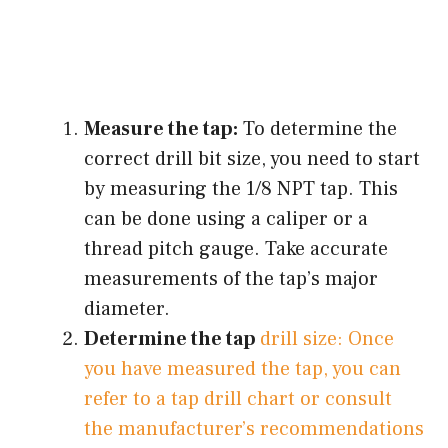
Measure the tap:
To determine the
correct drill bit size, you need to start
by measuring the 1/8 NPT tap. This
can be done using a caliper or a
thread pitch gauge. Take accurate
measurements of the tap’s major
diameter.
Determine the tap
drill size: Once
you have measured the tap, you can
refer to a tap drill chart or consult
the manufacturer’s recommendations