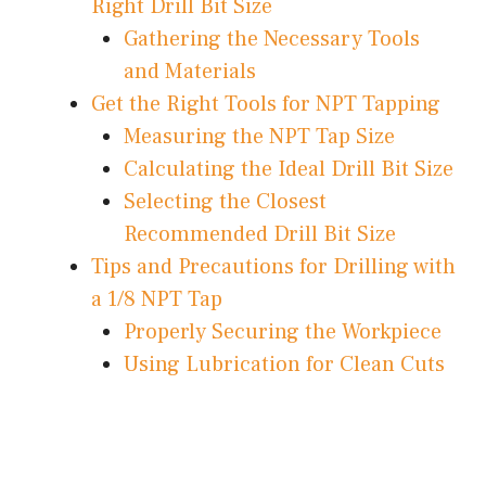
Right Drill Bit Size
Gathering the Necessary Tools
and Materials
Get the Right Tools for NPT Tapping
Measuring the NPT Tap Size
Calculating the Ideal Drill Bit Size
Selecting the Closest
Recommended Drill Bit Size
Tips and Precautions for Drilling with
a 1/8 NPT Tap
Properly Securing the Workpiece
Using Lubrication for Clean Cuts