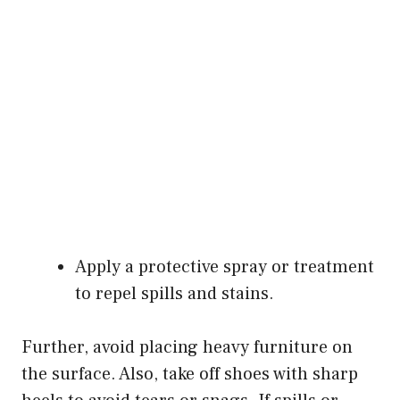
Apply a protective spray or treatment
to repel spills and stains.
Further, avoid placing heavy furniture on
the surface. Also, take off shoes with sharp