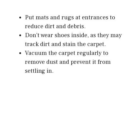
Put mats and rugs at entrances to
reduce dirt and debris.
Don’t wear shoes inside, as they may
track dirt and stain the carpet.
Vacuum the carpet regularly to
remove dust and prevent it from
settling in.