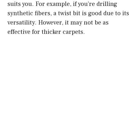
suits you. For example, if you’re drilling
synthetic fibers, a twist bit is good due to its
versatility. However, it may not be as
effective for thicker carpets.