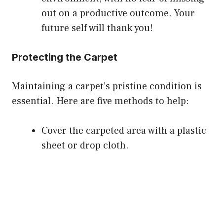
out on a productive outcome. Your
future self will thank you!
Protecting the Carpet
Maintaining a carpet’s pristine condition is
essential. Here are five methods to help:
Cover the carpeted area with a plastic
sheet or drop cloth.