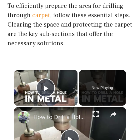
To efficiently prepare the area for drilling
through
carpet
, follow these essential steps.
Clearing the space and protecting the carpet
are the key sub-sections that offer the
necessary solutions.
×
Now Playing
Play Video
×
How to Drill a Hole in Metal (1/4" Steel)