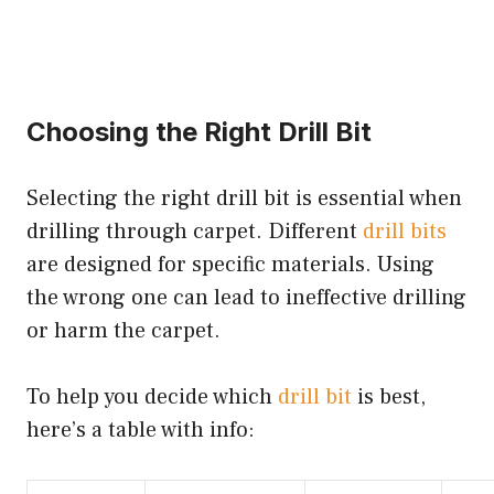
Choosing the Right Drill Bit
Selecting the right drill bit is essential when
drilling through carpet. Different
drill bits
are designed for specific materials. Using
the wrong one can lead to ineffective drilling
or harm the carpet.
To help you decide which
drill bit
is best,
here’s a table with info: