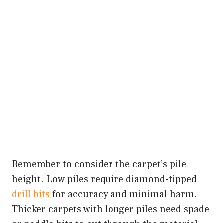
Remember to consider the carpet’s pile
height. Low piles require diamond-tipped
drill bits
for accuracy and minimal harm.
Thicker carpets with longer piles need spade