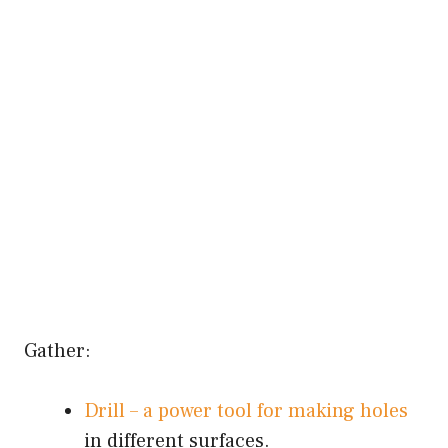
Gather:
Drill – a power tool for making holes
in different surfaces.