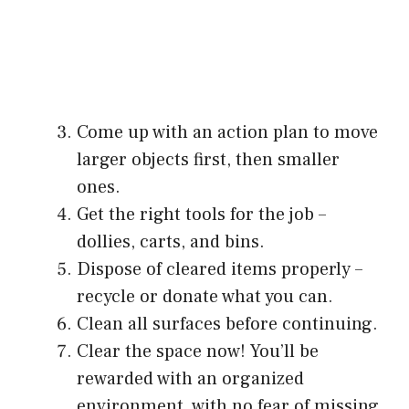
Come up with an action plan to move
larger objects first, then smaller
ones.
Get the right tools for the job –
dollies, carts, and bins.
Dispose of cleared items properly –
recycle or donate what you can.
Clean all surfaces before continuing.
Clear the space now! You’ll be
rewarded with an organized
environment, with no fear of missing