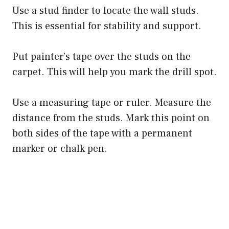
Use a stud finder to locate the wall studs.
This is essential for stability and support.
Put painter’s tape over the studs on the
carpet. This will help you mark the drill spot.
Use a measuring tape or ruler. Measure the
distance from the studs. Mark this point on
both sides of the tape with a permanent
marker or chalk pen.