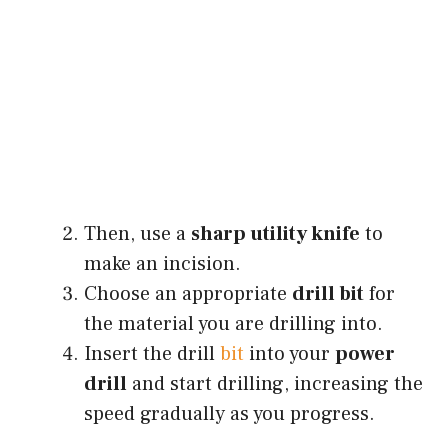
Then, use a
sharp utility knife
to
make an incision.
Choose an appropriate
drill bit
for
the material you are drilling into.
Insert the drill
bit
into your
power
drill
and start drilling, increasing the
speed gradually as you progress.