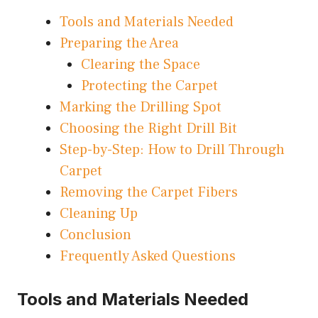
Tools and Materials Needed
Preparing the Area
Clearing the Space
Protecting the Carpet
Marking the Drilling Spot
Choosing the Right Drill Bit
Step-by-Step: How to Drill Through
Carpet
Removing the Carpet Fibers
Cleaning Up
Conclusion
Frequently Asked Questions
Tools and Materials Needed