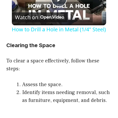
P
Watch on
l
How to Drill a Hole in Metal (1/4" Steel)
a
Clearing the Space
y
To clear a space effectively, follow these
V
steps:
i
Assess the space.
Identify items needing removal, such
d
as furniture, equipment, and debris.
e