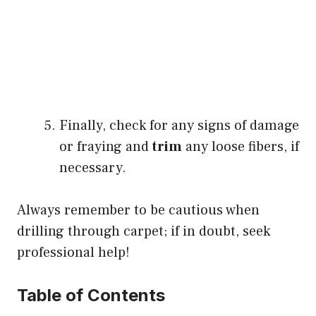
Finally, check for any signs of damage
or fraying and
trim
any loose fibers, if
necessary.
Always remember to be cautious when
drilling through carpet; if in doubt, seek
professional help!
Table of Contents