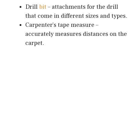
Drill
bit
– attachments for the drill
that come in different sizes and types.
Carpenter’s tape measure –
accurately measures distances on the
carpet.