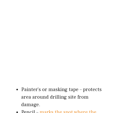
Painter’s or masking tape – protects
area around drilling site from
damage.
Pencil –
marks the spot where the