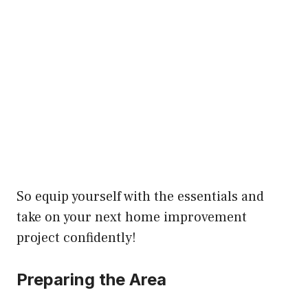
So equip yourself with the essentials and
take on your next home improvement
project confidently!
Preparing the Area