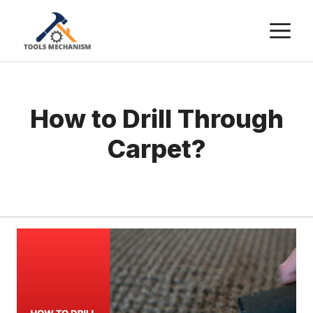
Skip
M
to
content
How to Drill Through
Carpet?