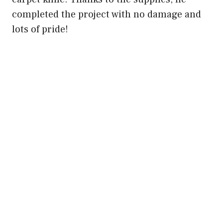
completed the project with no damage and
lots of pride!