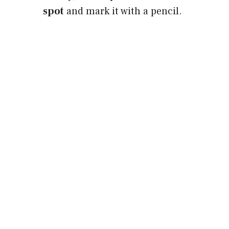
spot
and mark it with a pencil.