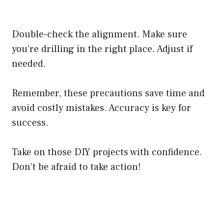
Double-check the alignment. Make sure
you’re drilling in the right place. Adjust if
needed.
Remember, these precautions save time and
avoid costly mistakes. Accuracy is key for
success.
Take on those DIY projects with confidence.
Don’t be afraid to take action!