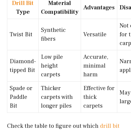
Drill Bit
Material
Advantages
Dis
Type
Compatibility
Not 
Synthetic
Twist Bit
Versatile
for 
fibers
carp
Low pile
Accurate,
Diamond-
Nar
height
minimal
tipped Bit
appl
carpets
harm
Spade or
Thicker
Effective for
May 
Paddle
carpets with
thick
larg
Bit
longer piles
carpets
Check the table to figure out which
drill bit