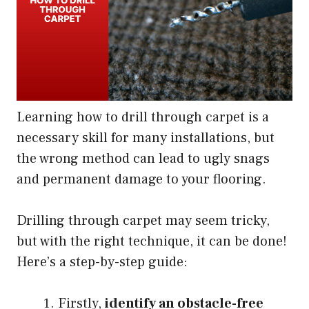
Learning how to drill through carpet is a
necessary skill for many installations, but
the wrong method can lead to ugly snags
and permanent damage to your flooring.
Drilling through carpet may seem tricky,
but with the right technique, it can be done!
Here’s a step-by-step guide:
Firstly,
identify an obstacle-free