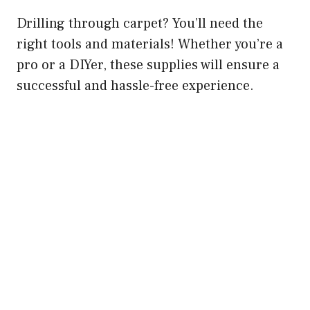
Drilling through carpet? You’ll need the
right tools and materials! Whether you’re a
pro or a DIYer, these supplies will ensure a
successful and hassle-free experience.