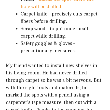
hole will be drilled
.
Carpet knife – precisely cuts carpet
fibers before drilling.
Scrap wood – to put underneath
carpet while drilling.
Safety goggles & gloves –
precautionary measures.
My friend wanted to install new shelves in
his living room. He had never drilled
through carpet so he was a bit nervous. But
with the right tools and materials, he
marked the spots with a pencil using a
carpenter’s tape measure, then cut with a
carpet knife. Thanks to the supplies, he