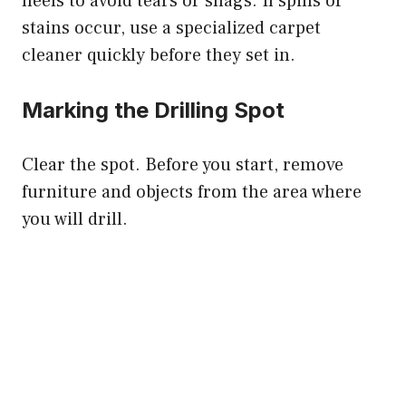
heels to avoid tears or snags. If spills or
stains occur, use a specialized carpet
cleaner quickly before they set in.
Marking the Drilling Spot
Clear the spot. Before you start, remove
furniture and objects from the area where
you will drill.