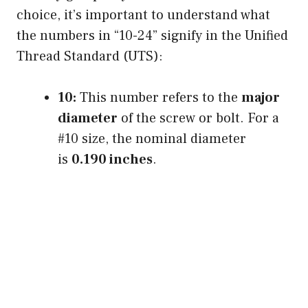
choice, it’s important to understand what
the numbers in “10-24” signify in the Unified
Thread Standard (UTS):
10:
This number refers to the
major
diameter
of the screw or bolt. For a
#10 size, the nominal diameter
is
0.190 inches
.