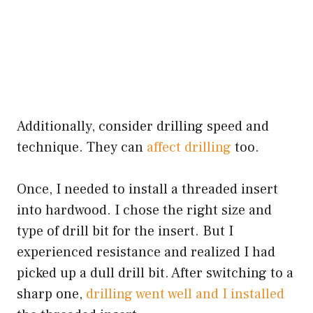
Additionally, consider drilling speed and
technique. They can
affect drilling
too.
Once, I needed to install a threaded insert
into hardwood. I chose the right size and
type of drill bit for the insert. But I
experienced resistance and realized I had
picked up a dull drill bit. After switching to a
sharp one,
drilling went well and I installed