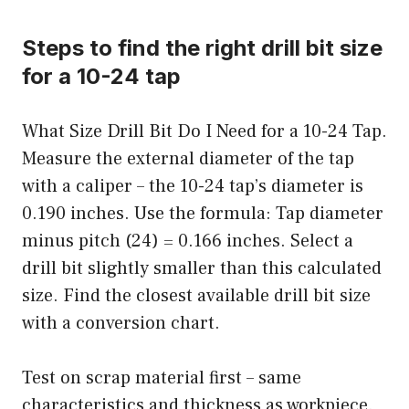
Steps to find the right drill bit size
for a 10-24 tap
What Size Drill Bit Do I Need for a 10-24 Tap.
Measure the external diameter of the tap
with a caliper – the 10-24 tap’s diameter is
0.190 inches. Use the formula: Tap diameter
minus pitch (24) = 0.166 inches. Select a
drill bit slightly smaller than this calculated
size. Find the closest available drill bit size
with a conversion chart.
Test on scrap material first – same
characteristics and thickness as workpiece.