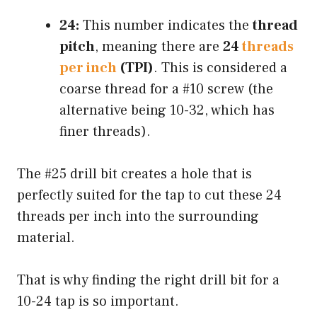
24:
This number indicates the
thread
pitch
, meaning there are
24
threads
per inch
(TPI)
. This is considered a
coarse thread for a #10 screw (the
alternative being 10-32, which has
finer threads).
The #25 drill bit creates a hole that is
perfectly suited for the tap to cut these 24
threads per inch into the surrounding
material.
That is why finding the right drill bit for a
10-24 tap is so important.