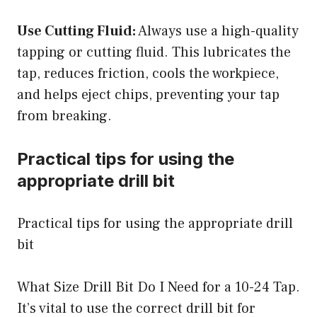
Use Cutting Fluid:
Always use a high-quality
tapping or cutting fluid. This lubricates the
tap, reduces friction, cools the workpiece,
and helps eject chips, preventing your tap
from breaking.
Practical tips for using the
appropriate drill bit
Practical tips for using the appropriate drill
bit
What Size Drill Bit Do I Need for a 10-24 Tap.
It’s vital to use the correct drill bit for