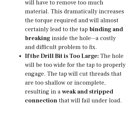
will have to remove too much
material. This dramatically increases
the torque required and will almost
certainly lead to the tap
binding and
breaking
inside the hole—a costly
and difficult problem to fix.
If the Drill Bit is Too Large:
The hole
will be too wide for the tap to properly
engage. The tap will cut threads that
are too shallow or incomplete,
resulting in a
weak and stripped
connection
that will fail under load.