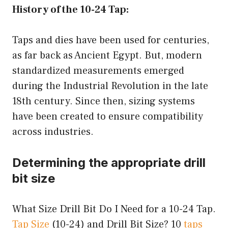
History of the 10-24 Tap:
Taps and dies have been used for centuries,
as far back as Ancient Egypt. But, modern
standardized measurements emerged
during the Industrial Revolution in the late
18th century. Since then, sizing systems
have been created to ensure compatibility
across industries.
Determining the appropriate drill
bit size
What Size Drill Bit Do I Need for a 10-24 Tap.
Tap Size
(10-24) and Drill Bit Size? 10
taps