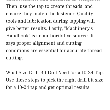
Then, use the tap to create threads, and
ensure they match the fastener. Quality
tools and lubrication during tapping will
give better results. Lastly, “Machinery’s
Handbook” is an authoritative source. It
says proper alignment and cutting
conditions are essential for accurate thread
cutting.
What Size Drill Bit Do I Need for a 10-24 Tap.
Use these steps to pick the right drill bit size
for a 10-24 tap and get optimal results.