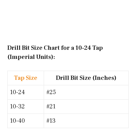
Drill Bit Size Chart for a 10-24 Tap
(Imperial Units):
Tap Size
Drill Bit Size (Inches)
10-24
#25
10-32
#21
10-40
#13