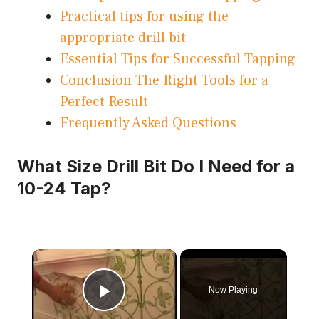
Practical tips for using the
appropriate drill bit
Essential Tips for Successful Tapping
Conclusion The Right Tools for a
Perfect Result
Frequently Asked Questions
What Size Drill Bit Do I Need for a
10-24 Tap?
×
Now Playing
Play Video