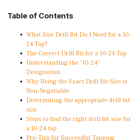
Table of Contents
What Size Drill Bit Do I Need for a 10-
24 Tap?
The Correct Drill Bit for a 10-24 Tap
Understanding the “10-24”
Designation
Why Using the Exact Drill Bit Size is
Non-Negotiable
Determining the appropriate drill bit
size
Steps to find the right drill bit size for
a 10-24 tap
Pro-Tips for Successful Tapping