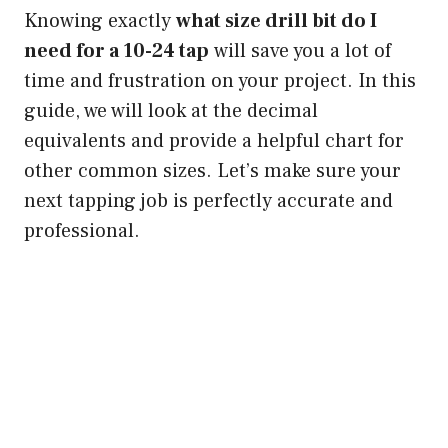
Knowing exactly
what size drill bit do I
need for a 10-24 tap
will save you a lot of
time and frustration on your project. In this
guide, we will look at the decimal
equivalents and provide a helpful chart for
other common sizes. Let’s make sure your
next tapping job is perfectly accurate and
professional.