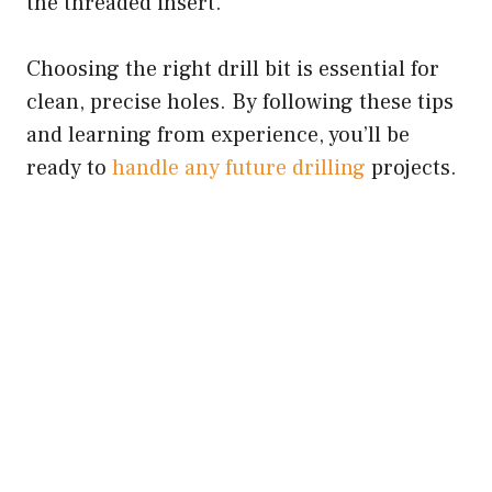
the threaded insert.
Choosing the right drill bit is essential for
clean, precise holes. By following these tips
and learning from experience, you’ll be
ready to
handle any future drilling
projects.