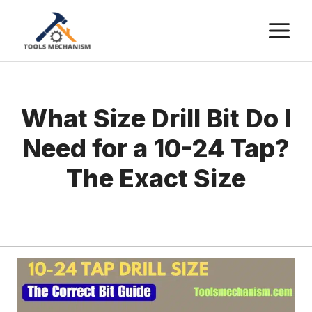
Skip
M
to
content
What Size Drill Bit Do I
Need for a 10-24 Tap?
The Exact Size