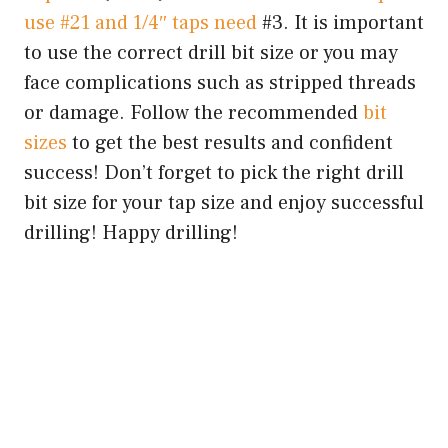
use #21 and 1/4″ taps need
#3. It is important
to use the correct drill bit size or you may
face complications such as stripped threads
or damage. Follow the recommended
bit
sizes
to get the best results and confident
success! Don’t forget to pick the right drill
bit size for your tap size and enjoy successful
drilling! Happy drilling!