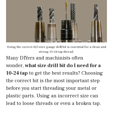
Using the correct #25 wire gauge drill bit is essential for a clean and
strong 10-24 tap thread.
Many DIYers and machinists often
wonder,
what size drill bit do I need for a
10-24 tap
to get the best results? Choosing
the correct bit is the most important step
before you start threading your metal or
plastic parts. Using an incorrect size can
lead to loose threads or even a broken tap.