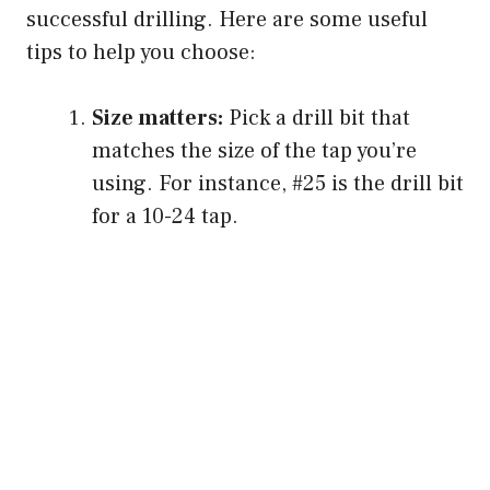
successful drilling. Here are some useful
tips to help you choose:
Size matters:
Pick a drill bit that
matches the size of the tap you’re
using. For instance, #25 is the drill bit
for a 10-24 tap.