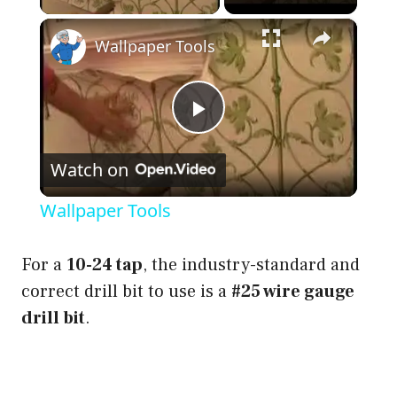
×
Wallpaper Tools
P
Watch on
l
Wallpaper Tools
a
For a
10-24 tap
, the industry-standard and
y
correct drill bit to use is a
#25 wire gauge
drill bit
.
V