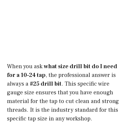
When you ask
what size drill bit do I need
for a 10-24 tap
, the professional answer is
always a
#25 drill bit
. This specific wire
gauge size ensures that you have enough
material for the tap to cut clean and strong
threads. It is the industry standard for this
specific tap size in any workshop.