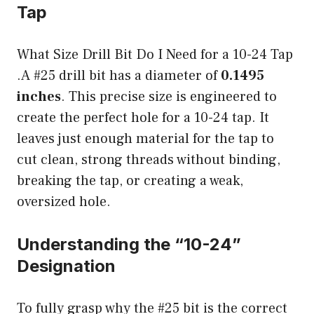
Tap
What Size Drill Bit Do I Need for a 10-24 Tap
.A #25 drill bit has a diameter of
0.1495
inches
. This precise size is engineered to
create the perfect hole for a 10-24 tap. It
leaves just enough material for the tap to
cut clean, strong threads without binding,
breaking the tap, or creating a weak,
oversized hole.
Understanding the “10-24”
Designation
To fully grasp why the #25 bit is the correct