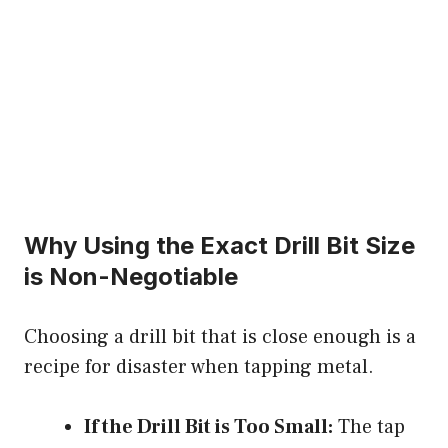
Why Using the Exact Drill Bit Size
is Non-Negotiable
Choosing a drill bit that is close enough is a
recipe for disaster when tapping metal.
If the Drill Bit is Too Small:
The tap