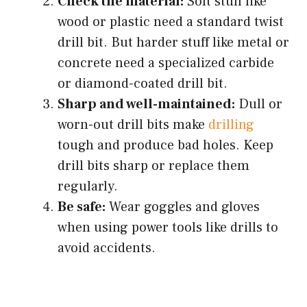
Check the material:
Soft stuff like
wood or plastic need a standard twist
drill bit. But harder stuff like metal or
concrete need a specialized carbide
or diamond-coated drill bit.
Sharp and well-maintained:
Dull or
worn-out drill bits make
drilling
tough and produce bad holes. Keep
drill bits sharp or replace them
regularly.
Be safe:
Wear goggles and gloves
when using power tools like drills to
avoid accidents.