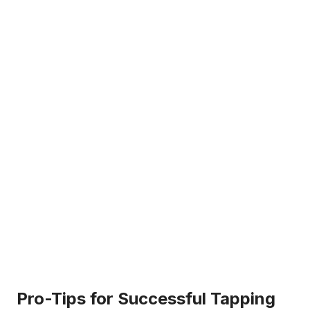
Pro-Tips for Successful Tapping