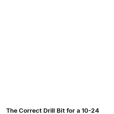
i
d
e
o
The Correct Drill Bit for a 10-24