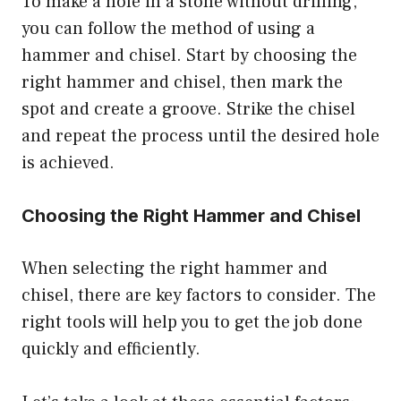
To make a hole in a stone without drilling,
you can follow the method of using a
hammer and chisel. Start by choosing the
right hammer and chisel, then mark the
spot and create a groove. Strike the chisel
and repeat the process until the desired hole
is achieved.
Choosing the Right Hammer and Chisel
When selecting the right hammer and
chisel, there are key factors to consider. The
right tools will help you to get the job done
quickly and efficiently.