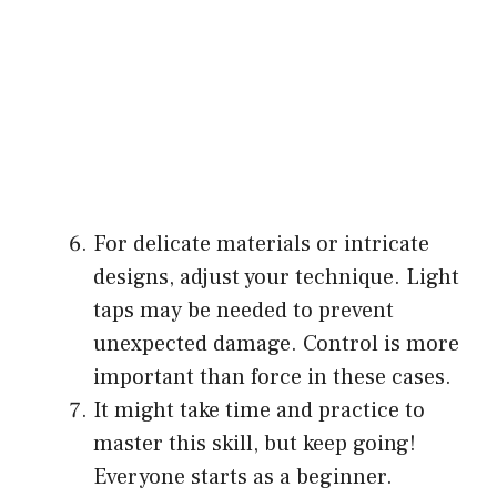
For delicate materials or intricate
designs, adjust your technique. Light
taps may be needed to prevent
unexpected damage. Control is more
important than force in these cases.
It might take time and practice to
master this skill, but keep going!
Everyone starts as a beginner.