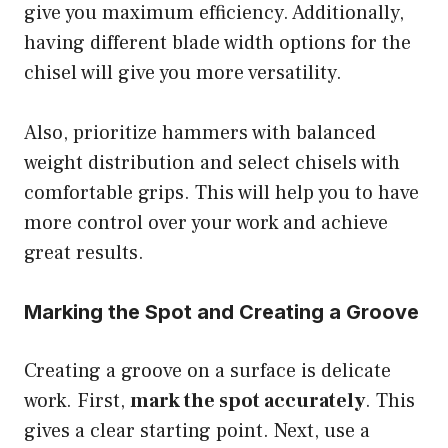
give you maximum efficiency. Additionally,
having different blade width options for the
chisel will give you more versatility.
Also, prioritize hammers with balanced
weight distribution and select chisels with
comfortable grips. This will help you to have
more control over your work and achieve
great results.
Marking the Spot and Creating a Groove
Creating a groove on a surface is delicate
work. First,
mark the spot accurately
. This
gives a clear starting point. Next, use a