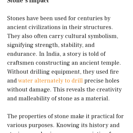
Stone’s Impact
Stones have been used for centuries by
ancient civilizations in their structures.
They also often carry cultural symbolism,
signifying strength, stability, and
endurance. In India, a story is told of
craftsmen constructing an ancient temple.
Without drilling equipment, they used fire
and
water alternately to drill
precise holes
without damage. This reveals the creativity
and malleability of stone as a material.
The properties of stone make it practical for
various purposes. Knowing its history and