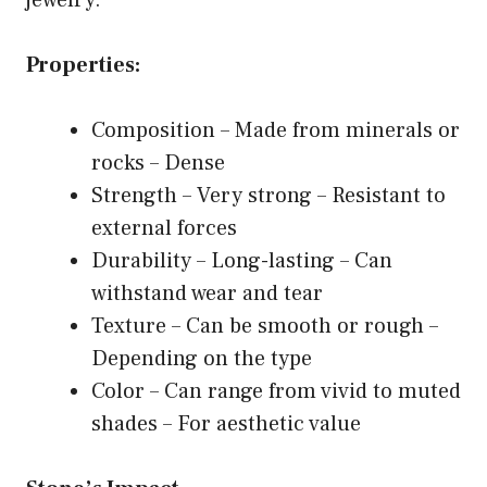
Properties:
Composition – Made from minerals or
rocks – Dense
Strength – Very strong – Resistant to
external forces
Durability – Long-lasting – Can
withstand wear and tear
Texture – Can be smooth or rough –
Depending on the type
Color – Can range from vivid to muted
shades – For aesthetic value