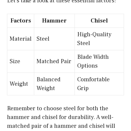
Let’s take a look at these essential factors:
Factors
Hammer
Chisel
High-Quality
Material
Steel
Steel
Blade Width
Size
Matched Pair
Options
Balanced
Comfortable
Weight
Weight
Grip
Remember to choose steel for both the
hammer and chisel for durability. A well-
matched pair of a hammer and chisel will