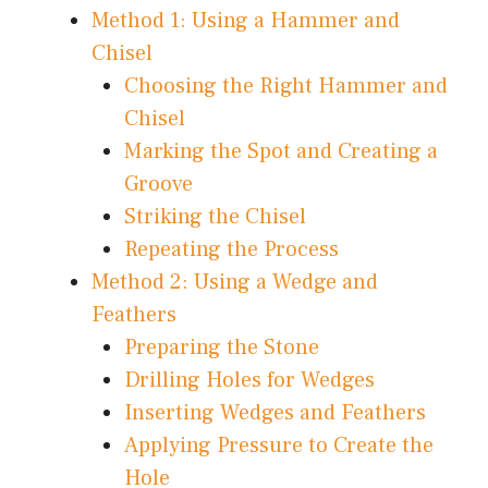
Method 1: Using a Hammer and
Chisel
Choosing the Right Hammer and
Chisel
Marking the Spot and Creating a
Groove
Striking the Chisel
Repeating the Process
Method 2: Using a Wedge and
Feathers
Preparing the Stone
Drilling Holes for Wedges
Inserting Wedges and Feathers
Applying Pressure to Create the
Hole