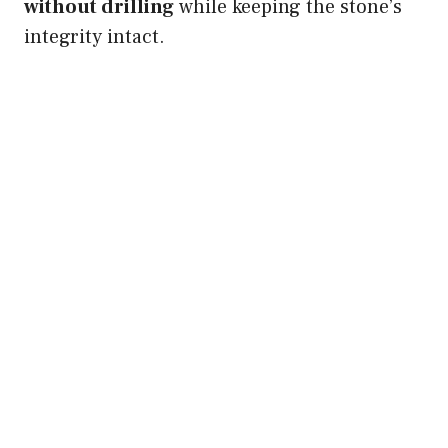
without drilling
while keeping the stone’s
integrity intact.