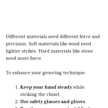
Different materials need different force and
precision. Soft materials like wood need
lighter strikes. Hard materials like stone
need more force.
To enhance your grooving technique:
Keep your hand steady
while
striking the chisel.
Use safety glasses and gloves
.