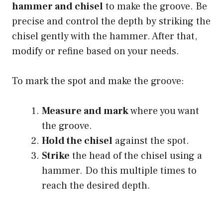
hammer and chisel
to make the groove. Be
precise and control the depth by striking the
chisel gently with the hammer. After that,
modify or refine based on your needs.
To mark the spot and make the groove:
Measure and mark
where you want
the groove.
Hold the chisel
against the spot.
Strike
the head of the chisel using a
hammer. Do this multiple times to
reach the desired depth.