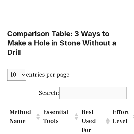
Comparison Table: 3 Ways to
Make a Hole in Stone Without a
Drill
entries per page
Search:
Method
Essential
Best
Effort
Name
Tools
Used
Level
For