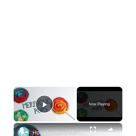
×
Now Playing
Play Video
×
How To Make Meringue Pops