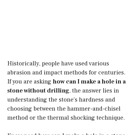
Historically, people have used various
abrasion and impact methods for centuries.
If you are asking
how can I make a hole in a
stone without drilling
, the answer lies in
understanding the stone’s hardness and
choosing between the hammer-and-chisel
method or the thermal shocking technique.