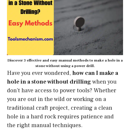
Discover 3 effective and easy manual methods to make a hole in a
stone without using a power drill.
Have you ever wondered,
how can I make a
hole in a stone without drilling
when you
don’t have access to power tools? Whether
you are out in the wild or working on a
traditional craft project, creating a clean
hole in a hard rock requires patience and
the right manual techniques.