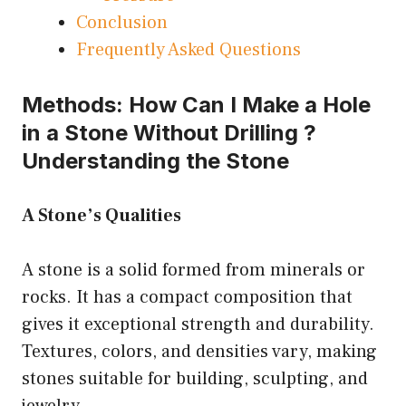
Conclusion
Frequently Asked Questions
Methods: How Can I Make a Hole
in a Stone Without Drilling ?
Understanding the Stone
A Stone’s Qualities
A stone is a solid formed from minerals or
rocks. It has a compact composition that
gives it exceptional strength and durability.
Textures, colors, and densities vary, making
stones suitable for building, sculpting, and
jewelry.