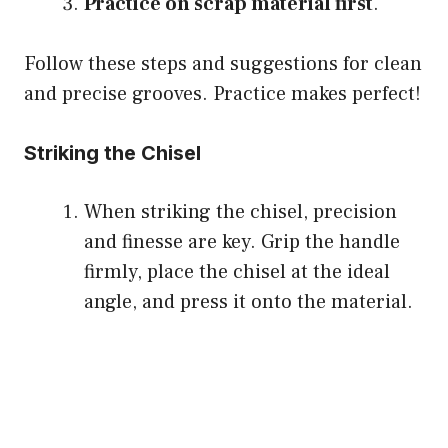
Practice on scrap material first
.
Follow these steps and suggestions for clean
and precise grooves. Practice makes perfect!
Striking the Chisel
When striking the chisel, precision
and finesse are key. Grip the handle
firmly, place the chisel at the ideal
angle, and press it onto the material.