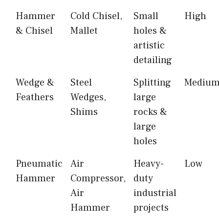
Hammer
Cold Chisel,
Small
High
& Chisel
Mallet
holes &
artistic
detailing
Wedge &
Steel
Splitting
Mediu
Feathers
Wedges,
large
Shims
rocks &
large
holes
Pneumatic
Air
Heavy-
Low
Hammer
Compressor,
duty
Air
industrial
Hammer
projects