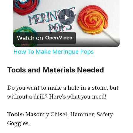
P
Watch on
l
How To Make Meringue Pops
a
Tools and Materials Needed
y
Do you want to make a hole in a stone, but
V
without a drill? Here’s what you need!
i
Tools:
Masonry Chisel, Hammer, Safety
Goggles.
d