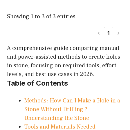
Showing 1 to 3 of 3 entries
‹
1
›
A comprehensive guide comparing manual
and power-assisted methods to create holes
in stone, focusing on required tools, effort
levels, and best use cases in 2026.
Table of Contents
Methods: How Can I Make a Hole in a
Stone Without Drilling ?
Understanding the Stone
Tools and Materials Needed