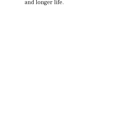
and longer life.