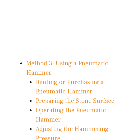
Method 3: Using a Pneumatic
Hammer
Renting or Purchasing a
Pneumatic Hammer
Preparing the Stone Surface
Operating the Pneumatic
Hammer
Adjusting the Hammering
Pressure