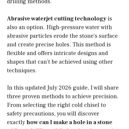
drilling methods.
Abrasive waterjet cutting technology
is
also an option. High-pressure water with
abrasive particles erode the stone’s surface
and create precise holes. This method is
flexible and offers intricate designs and
shapes that can’t be achieved using other
techniques.
In this updated July 2026 guide, I will share
three proven methods to achieve precision.
From selecting the right cold chisel to
safety precautions, you will discover
exactly
how can I make a hole in a stone