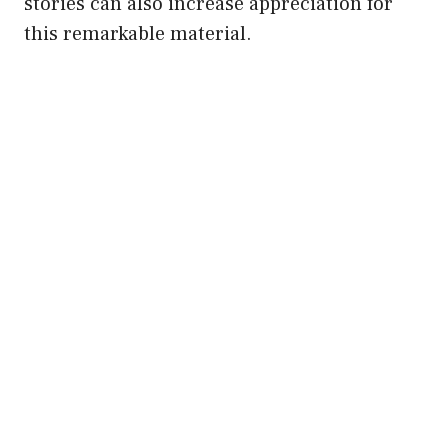
stories can also increase appreciation for
this remarkable material.