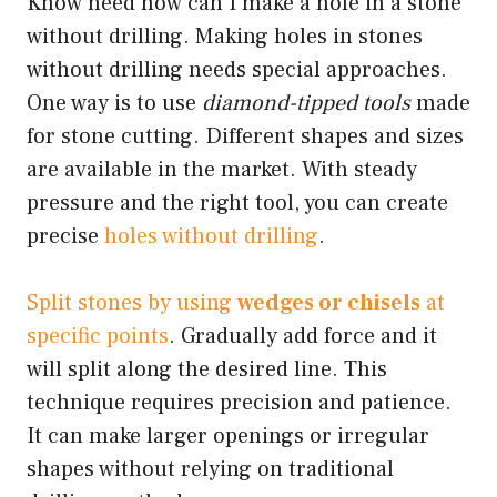
Know need how can I make a hole in a stone
without drilling. Making holes in stones
without drilling needs special approaches.
One way is to use
diamond-tipped tools
made
for stone cutting. Different shapes and sizes
are available in the market. With steady
pressure and the right tool, you can create
precise
holes without drilling
.
Split stones by using
wedges or chisels
at
specific points
. Gradually add force and it
will split along the desired line. This
technique requires precision and patience.
It can make larger openings or irregular
shapes without relying on traditional