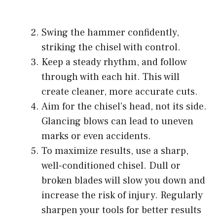
Swing the hammer confidently,
striking the chisel with control.
Keep a steady rhythm, and follow
through with each hit. This will
create cleaner, more accurate cuts.
Aim for the chisel’s head, not its side.
Glancing blows can lead to uneven
marks or even accidents.
To maximize results, use a sharp,
well-conditioned chisel. Dull or
broken blades will slow you down and
increase the risk of injury. Regularly
sharpen your tools for better results