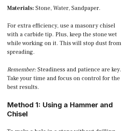
Materials:
Stone, Water, Sandpaper.
e
For extra efficiency, use a masonry chisel
o
with a carbide tip. Plus, keep the stone wet
while working on it. This will stop dust from
spreading.
Remember:
Steadiness and patience are key.
Take your time and focus on control for the
best results.
Method 1: Using a Hammer and
Chisel