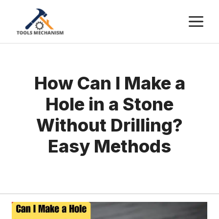
Skip
M
to
content
How Can I Make a
Hole in a Stone
Without Drilling?
Easy Methods