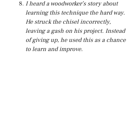
I heard a woodworker’s story about
learning this technique the hard way.
He struck the chisel incorrectly,
leaving a gash on his project. Instead
of giving up, he used this as a chance
to learn and improve.