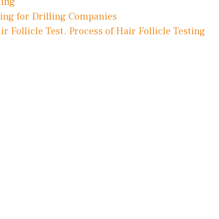
ting
ting for Drilling Companies
Follicle Test. Process of Hair Follicle Testing