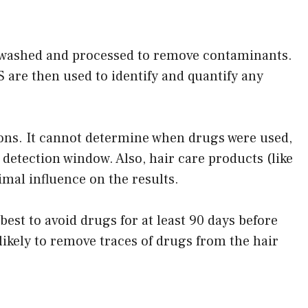
is washed and processed to remove contaminants.
 are then used to identify and quantify any
ations. It cannot determine when drugs were used,
 detection window. Also, hair care products (like
al influence on the results.
s best to avoid drugs for at least 90 days before
ikely to remove traces of drugs from the hair