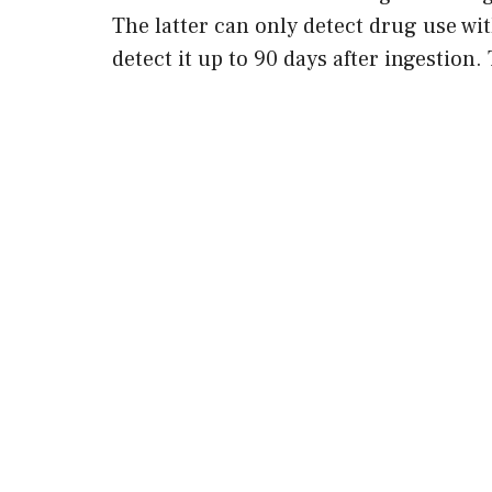
The latter can only detect drug use wit
detect it up to 90 days after ingestion