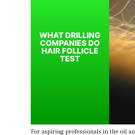
For aspiring professionals in the oil a