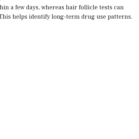
hin a few days, whereas hair follicle tests can
. This helps identify long-term drug use patterns.