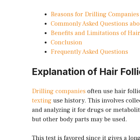
Reasons for Drilling Companies 
Commonly Asked Questions about
Benefits and Limitations of Hair
Conclusion
Frequently Asked Questions
Explanation of Hair Foll
Drilling companies
often use hair folli
texting
use history. This involves colle
and analyzing it for drugs or metaboli
but other body parts may be used.
This test is favored since it gives a lo