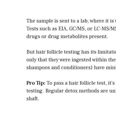
The sample is sent to a lab, where it 
Tests such as EIA, GC/MS, or LC-MS/MS
drugs or drug metabolites present.
But hair follicle testing has its limit
only that they were ingested within the
shampoos and conditioners) have minim
Pro Tip:
To pass a hair follicle test, it’
testing. Regular detox methods are unl
shaft.