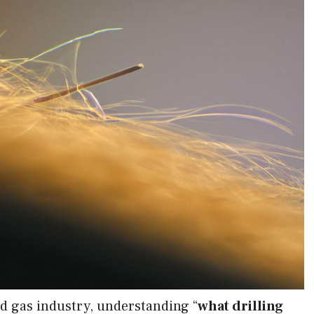
nd gas industry, understanding “
what drilling