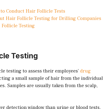
to Conduct Hair Follicle Tests
 Hair Follicle Testing for Drilling Companies
 Follicle Testing
icle Testing
cle testing to assess their employees’
drug
cting a small sample of hair from the individual
tes. Samples are usually taken from the scalp,
nger detection window than urine or blood tests.