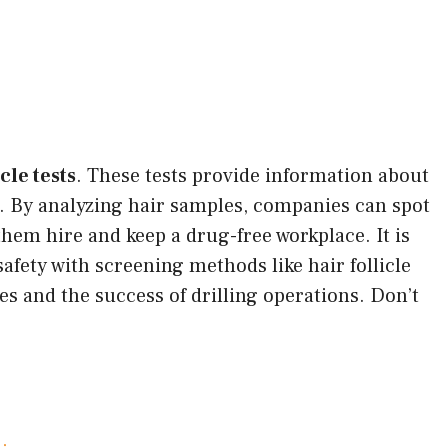
icle tests
. These tests provide information about
r. By analyzing hair samples, companies can spot
them hire and keep a drug-free workplace. It is
afety with screening methods like hair follicle
es and the success of drilling operations. Don’t