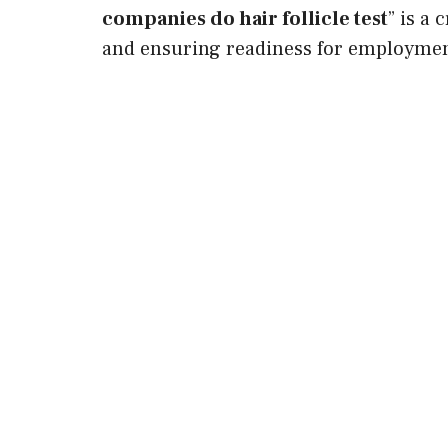
companies do hair follicle test
” is a
and ensuring readiness for employmen