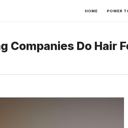
HOME
POWER T
ng Companies Do Hair Fo