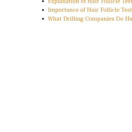
Explanation of Hair Follicle Tes
Importance of Hair Follicle Tes
What Drilling Companies Do Hair 