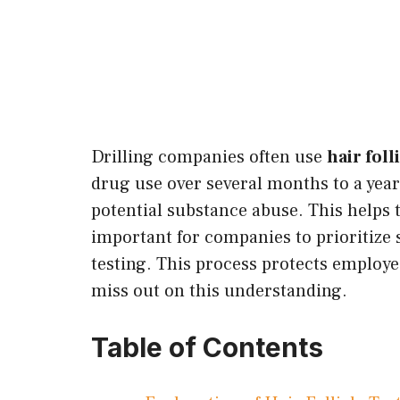
Drilling companies often use
hair foll
drug use over several months to a yea
potential substance abuse. This helps 
important for companies to prioritize s
testing. This process protects employe
miss out on this understanding.
Table of Contents