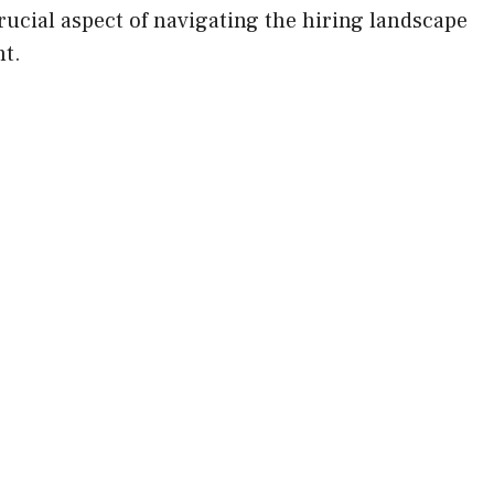
 crucial aspect of navigating the hiring landscape
t.