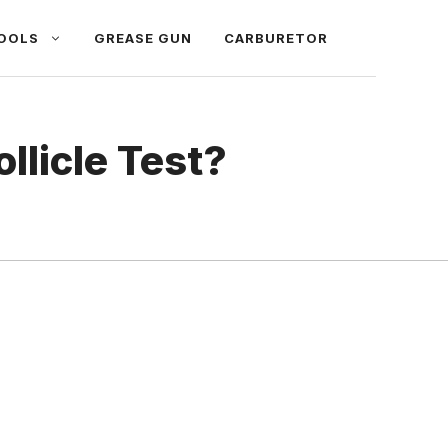
OOLS
GREASE GUN
CARBURETOR
llicle Test?