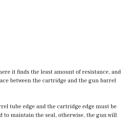
here it finds the least amount of resistance, and
place between the cartridge and the gun barrel
arrel tube edge and the cartridge edge must be
d to maintain the seal, otherwise, the gun will