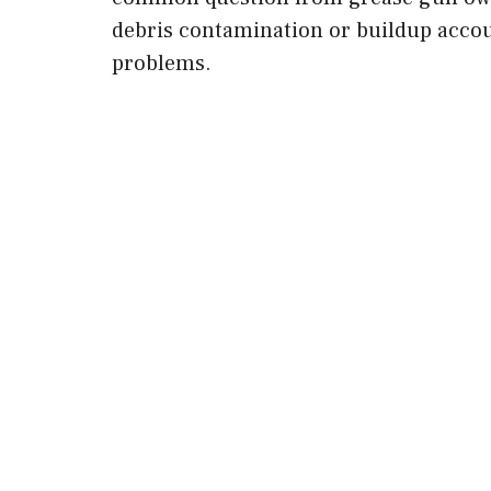
debris contamination or buildup accou
problems.