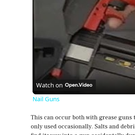
Watch on
Nail Guns
This can occur both with grease guns t
only used occasionally. Salts and debr