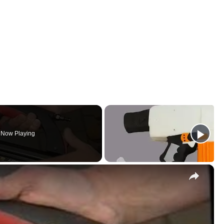
Now Playing
×