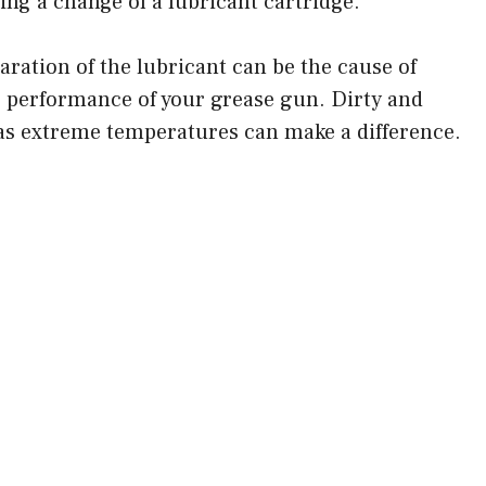
ring a change of a lubricant cartridge.
d
ration of the lubricant can be the cause of
 performance of your grease gun. Dirty and
e
s extreme temperatures can make a difference.
o