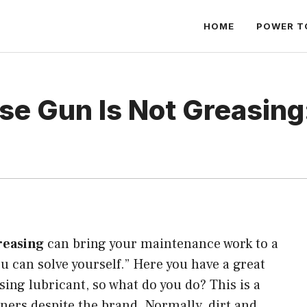
HOME
POWER T
se Gun Is Not Greasing
reasing
can bring your maintenance work to a
ou can solve yourself.” Here you have a great
sing lubricant, so what do you do? This is a
rs despite the brand. Normally, dirt and