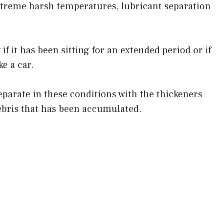
xtreme harsh temperatures, lubricant separation
f it has been sitting for an extended period or if
ke a car.
separate in these conditions with the thickeners
ebris that has been accumulated.