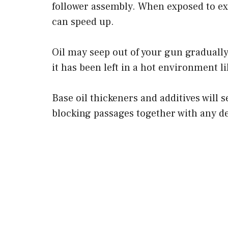
follower assembly. When exposed to e
can speed up.
Oil may seep out of your gun gradually i
it has been left in a hot environment li
Base oil thickeners and additives will 
blocking passages together with any d