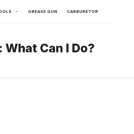
OOLS
GREASE GUN
CARBURETOR
: What Can I Do?