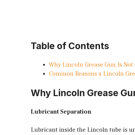
Table of Contents
Why Lincoln Grease Gun Is Not
Common Reasons a Lincoln Grea
Why Lincoln Grease Gun
Lubricant Separation
Lubricant inside the Lincoln tube is 