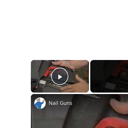
×
Play Video
Nail Guns