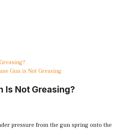
 Greasing?
se Gun is Not Greasing
 Is Not Greasing?
under pressure from the gun spring onto the