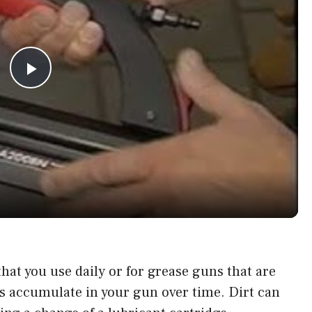
P
l
a
y
V
hat you use daily or for grease guns that are
is accumulate in your gun over time. Dirt can
i