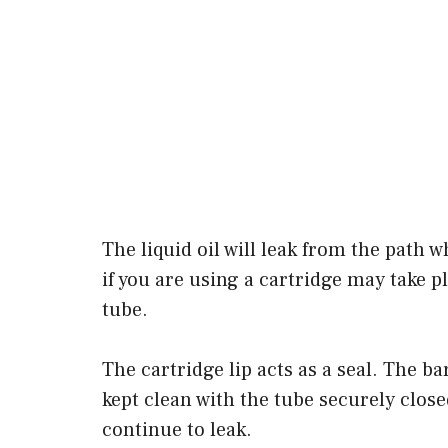
The liquid oil will leak from the path w
if you are using a cartridge may take 
tube.
The cartridge lip acts as a seal. The b
kept clean with the tube securely close
continue to leak.