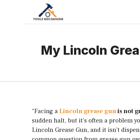
Skip
to
content
My Lincoln Grea
“Facing a
Lincoln grease gun
is not g
sudden halt, but it’s often a problem y
Lincoln Grease Gun, and it isn’t dispen
common question from grease gun owne