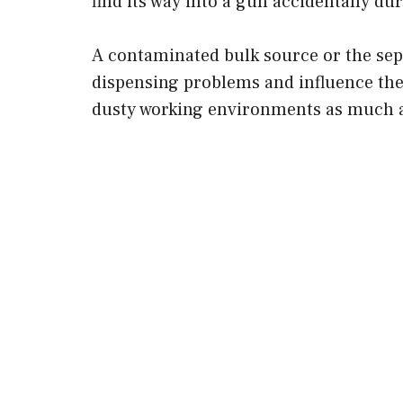
find its way into a gun accidentally du
A contaminated bulk source or the sepa
dispensing problems and influence the
dusty working environments as much a