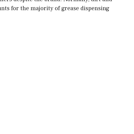
nts for the majority of grease dispensing