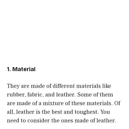
1. Material
They are made of different materials like
rubber, fabric, and leather. Some of them
are made of a mixture of these materials. Of
all, leather is the best and toughest. You
need to consider the ones made of leather.