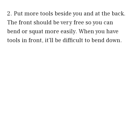
o
2. Put more tools beside you and at the back.
The front should be very free so you can
bend or squat more easily. When you have
tools in front, it’ll be difficult to bend down.