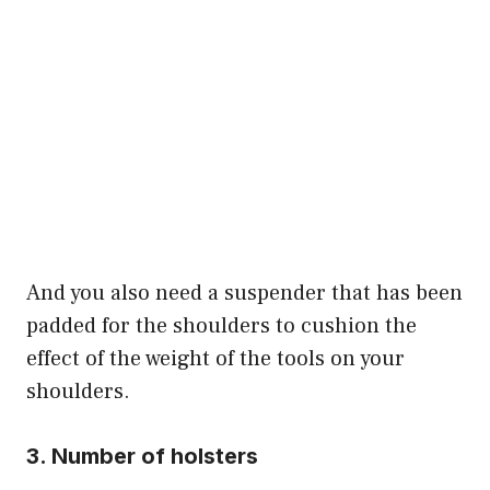
And you also need a suspender that has been
padded for the shoulders to cushion the
effect of the weight of the tools on your
shoulders.
3. Number of holsters