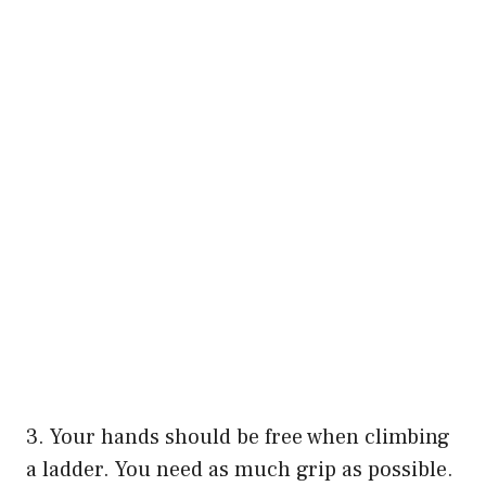
3. Your hands should be free when climbing
a ladder. You need as much grip as possible.