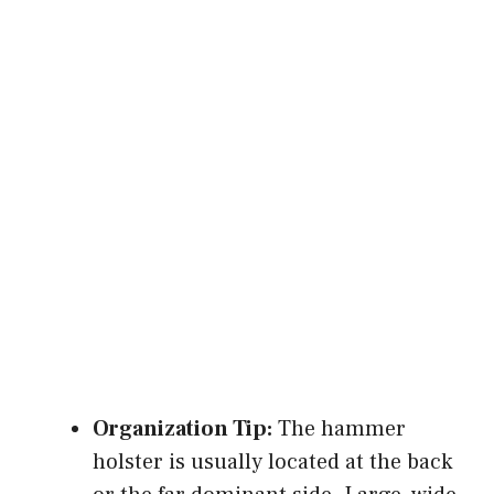
Organization Tip:
The hammer
holster is usually located at the back