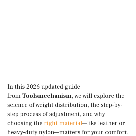
In this 2026 updated guide
from
Toolsmechanism
, we will explore the
science of weight distribution, the step-by-
step process of adjustment, and why
choosing the
right material
—like leather or
heavy-duty nylon—matters for your comfort.