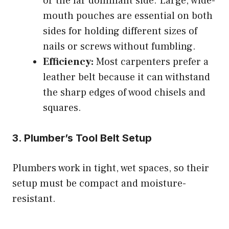
or the far dominant side. Large, wide-
mouth pouches are essential on both
sides for holding different sizes of
nails or screws without fumbling.
Efficiency:
Most carpenters prefer a
leather belt because it can withstand
the sharp edges of wood chisels and
squares.
3. Plumber’s Tool Belt Setup
Plumbers work in tight, wet spaces, so their
setup must be compact and moisture-
resistant.