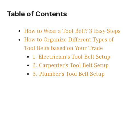
Table of Contents
How to Wear a Tool Belt? 3 Easy Steps
How to Organize Different Types of
Tool Belts based on Your Trade
1. Electrician’s Tool Belt Setup
2. Carpenter’s Tool Belt Setup
3. Plumber’s Tool Belt Setup