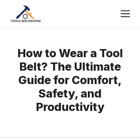
Skip
M
to
content
How to Wear a Tool
Belt? The Ultimate
Guide for Comfort,
Safety, and
Productivity