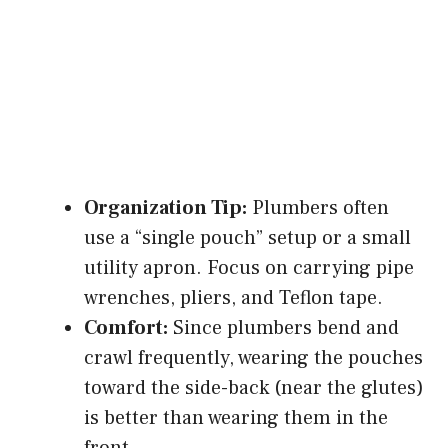
Organization Tip:
Plumbers often
use a “single pouch” setup or a small
utility apron. Focus on carrying pipe
wrenches, pliers, and Teflon tape.
Comfort:
Since plumbers bend and
crawl frequently, wearing the pouches
toward the side-back (near the glutes)
is better than wearing them in the
front.