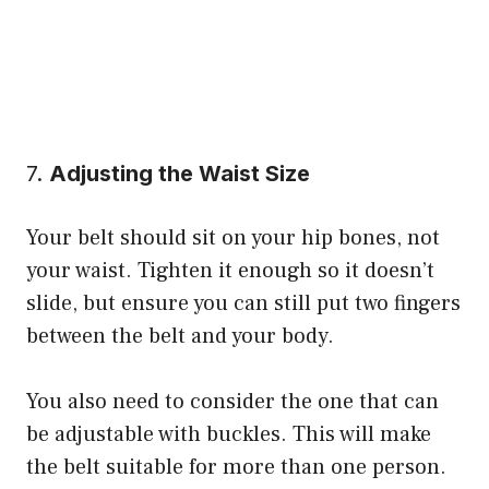
7.
Adjusting the Waist Size
Your belt should sit on your hip bones, not
your waist. Tighten it enough so it doesn’t
slide, but ensure you can still put two fingers
between the belt and your body.
You also need to consider the one that can
be adjustable with buckles. This will make
the belt suitable for more than one person.