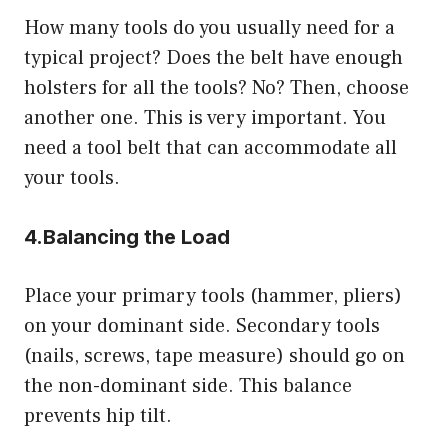
How many tools do you usually need for a
typical project? Does the belt have enough
holsters for all the tools? No? Then, choose
another one. This is very important. You
need a tool belt that can accommodate all
your tools.
4.
Balancing the Load
Place your primary tools (hammer, pliers)
on your dominant side. Secondary tools
(nails, screws, tape measure) should go on
the non-dominant side. This balance
prevents hip tilt.