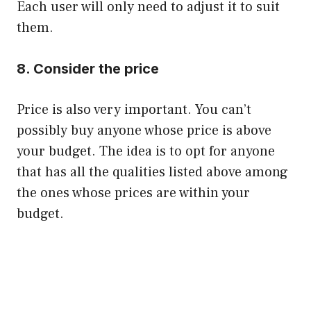
Each user will only need to adjust it to suit
them.
8. Consider the price
Price is also very important. You can’t
possibly buy anyone whose price is above
your budget. The idea is to opt for anyone
that has all the qualities listed above among
the ones whose prices are within your
budget.