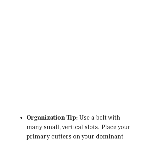
Organization Tip:
Use a belt with
many small, vertical slots. Place your
primary cutters on your dominant