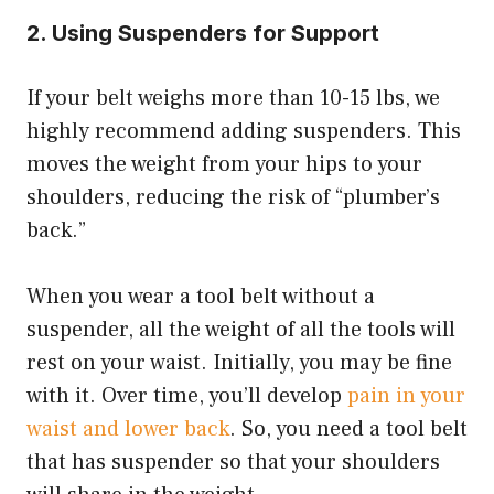
2.
Using Suspenders for Support
If your belt weighs more than 10-15 lbs, we
highly recommend adding suspenders. This
moves the weight from your hips to your
shoulders, reducing the risk of “plumber’s
back.”
When you wear a tool belt without a
suspender, all the weight of all the tools will
rest on your waist. Initially, you may be fine
with it. Over time, you’ll develop
pain in your
waist and lower back
. So, you need a tool belt
that has suspender so that your shoulders