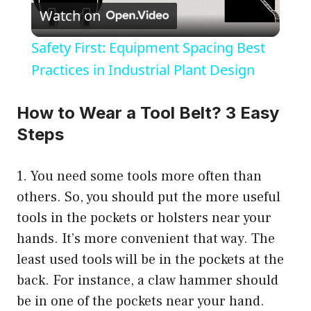
Watch on
l
Safety First: Equipment Spacing Best
a
Practices in Industrial Plant Design
y
How to Wear a Tool Belt? 3 Easy
Steps
V
1. You need some tools more often than
i
others. So, you should put the more useful
tools in the pockets or holsters near your
d
hands. It’s more convenient that way. The
least used tools will be in the pockets at the
e
back. For instance, a claw hammer should
be in one of the pockets near your hand.