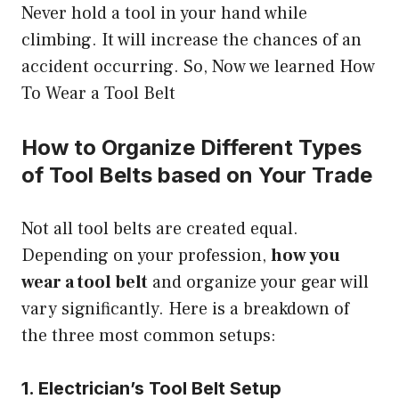
Never hold a tool in your hand while
climbing. It will increase the chances of an
accident occurring. So, Now we learned How
To Wear a Tool Belt
How to Organize Different Types
of Tool Belts based on Your Trade
Not all tool belts are created equal.
Depending on your profession,
how you
wear a tool belt
and organize your gear will
vary significantly. Here is a breakdown of
the three most common setups:
1. Electrician’s Tool Belt Setup