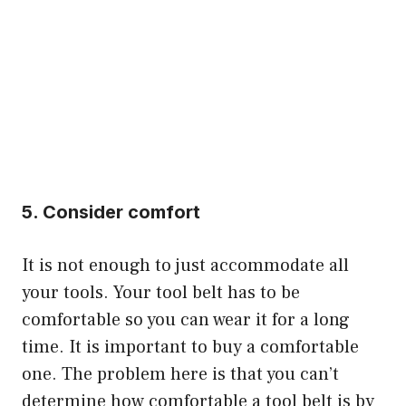
5. Consider comfort
It is not enough to just accommodate all
your tools. Your tool belt has to be
comfortable so you can wear it for a long
time. It is important to buy a comfortable
one. The problem here is that you can’t
determine how comfortable a tool belt is by