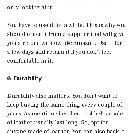
only looking at it.
You have to use it for a while. This is why you
should order it from a supplier that will give
you a return window like Amazon. Use it for
a few days and return it if you don’t feel
comfortable in it.
6. Durability
Durability also matters. You don’t want to
keep buying the same thing every couple of
years. As mentioned earlier, tool belts made
of leather usually last long. So, opt for
anyone made of leather. You can also back it