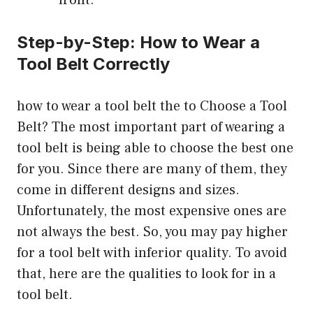
Step-by-Step: How to Wear a
Tool Belt Correctly
how to wear a tool belt the to Choose a Tool
Belt?
The most important part of wearing a
tool belt is being able to choose the best one
for you. Since there are many of them, they
come in different designs and sizes.
Unfortunately, the most expensive ones are
not always the best. So, you may pay higher
for a tool belt with inferior quality. To avoid
that, here are the qualities to look for in a
tool belt.