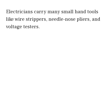
Electricians carry many small hand tools
like wire strippers, needle-nose pliers, and
voltage testers.