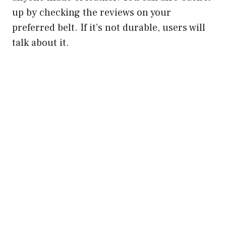
up by checking the reviews on your
preferred belt. If it’s not durable, users will
talk about it.