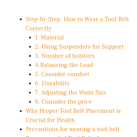
Step-by-Step: How to Wear a Tool Belt
Correctly
1. Material
2. Using Suspenders for Support
3. Number of holsters
4.Balancing the Load
5. Consider comfort
6. Durability
7. Adjusting the Waist Size
8. Consider the price
Why Proper Tool Belt Placement is
Crucial for Health
Precautions for wearing a tool belt