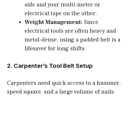
side and your multi-meter or
electrical tape on the other.
Weight Management:
Since
electrical tools are often heavy and
metal-dense, using a padded belt is a
lifesaver for long shifts.
2. Carpenter’s Tool Belt Setup
Carpenters need quick access to a hammer,
speed square, and a large volume of nails.