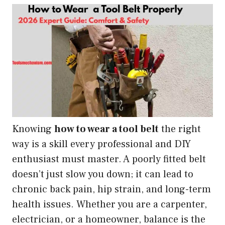
Knowing
how to wear a tool belt
the right
way is a skill every professional and DIY
enthusiast must master. A poorly fitted belt
doesn’t just slow you down; it can lead to
chronic back pain, hip strain, and long-term
health issues. Whether you are a carpenter,
electrician, or a homeowner, balance is the